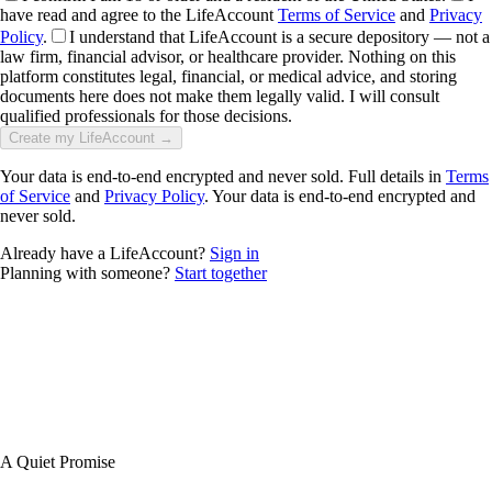
have read and agree to the LifeAccount
Terms of Service
and
Privacy
Policy
.
I understand that LifeAccount is a secure depository — not a
law firm, financial advisor, or healthcare provider. Nothing on this
platform constitutes legal, financial, or medical advice, and storing
documents here does not make them legally valid. I will consult
qualified professionals for those decisions.
Create my LifeAccount →
Your data is end-to-end encrypted and never sold. Full details in
Terms
of Service
and
Privacy Policy
. Your data is end-to-end encrypted and
never sold.
Already have a LifeAccount?
Sign in
Planning with someone?
Start together
A Quiet Promise