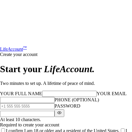
™
Life
Account
Create your account
Start your
LifeAccount.
Two minutes to set up. A lifetime of peace of mind.
YOUR FULL NAME
YOUR EMAIL
PHONE (OPTIONAL)
PASSWORD
At least 10 characters.
Required to create your account
I confirm I am 18 or older and a resident of the United States.
I