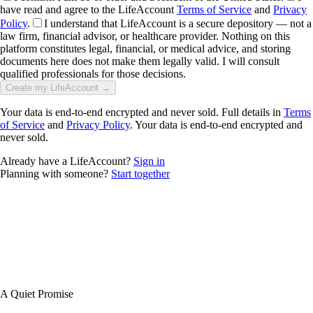
have read and agree to the LifeAccount
Terms of Service
and
Privacy
Policy
.
I understand that LifeAccount is a secure depository — not a
law firm, financial advisor, or healthcare provider. Nothing on this
platform constitutes legal, financial, or medical advice, and storing
documents here does not make them legally valid. I will consult
qualified professionals for those decisions.
Create my LifeAccount →
Your data is end-to-end encrypted and never sold. Full details in
Terms
of Service
and
Privacy Policy
. Your data is end-to-end encrypted and
never sold.
Already have a LifeAccount?
Sign in
Planning with someone?
Start together
A Quiet Promise