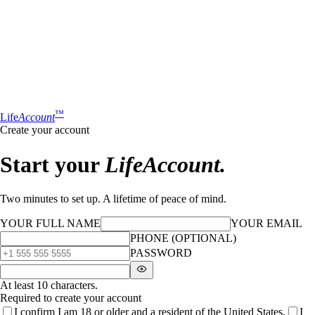
™
Life
Account
Create your account
Start your
LifeAccount.
Two minutes to set up. A lifetime of peace of mind.
YOUR FULL NAME
YOUR EMAIL
PHONE (OPTIONAL)
PASSWORD
At least 10 characters.
Required to create your account
I confirm I am 18 or older and a resident of the United States.
I