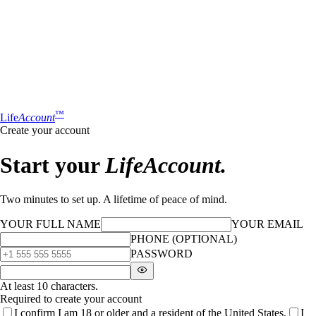
™
Life
Account
Create your account
Start your
LifeAccount.
Two minutes to set up. A lifetime of peace of mind.
YOUR FULL NAME
YOUR EMAIL
PHONE (OPTIONAL)
PASSWORD
At least 10 characters.
Required to create your account
I confirm I am 18 or older and a resident of the United States.
I