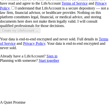
have read and agree to the LifeAccount
Terms of Service
and
Privacy
Policy
.
I understand that LifeAccount is a secure depository — not a
law firm, financial advisor, or healthcare provider. Nothing on this
platform constitutes legal, financial, or medical advice, and storing
documents here does not make them legally valid. I will consult
qualified professionals for those decisions.
Create my LifeAccount →
Your data is end-to-end encrypted and never sold. Full details in
Terms
of Service
and
Privacy Policy
. Your data is end-to-end encrypted and
never sold.
Already have a LifeAccount?
Sign in
Planning with someone?
Start together
A Quiet Promise